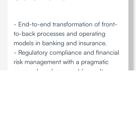
- End-to-end transformation of front-
to-back processes and operating
models in banking and insurance.
- Regulatory compliance and financial
risk management with a pragmatic
approach and measurable results.
- Proprietary accelerators and
methodologies to drive operational
efficiency and profitability.
Discover more