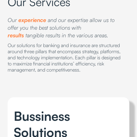
Our Services
Our
experience
and our expertise allow us to
offer you the best solutions with
results
tangible results in the various areas.
Our solutions for banking and insurance are structured
around three pillars that encompass strategy, platforms,
and technology implementation. Each pillar is designed
to maximize financial institutions’ efficiency, risk
management, and competitiveness.
Bussiness
Solutions