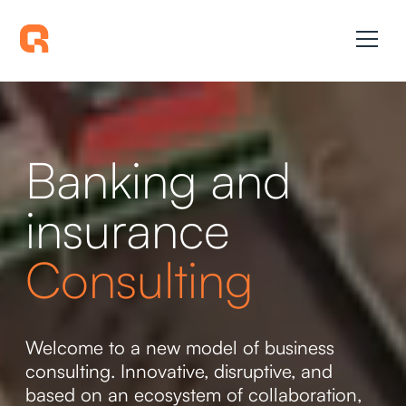
Banking and
insurance
Consulting
Welcome to a new model of business
consulting. Innovative, disruptive, and
based on an ecosystem of collaboration,