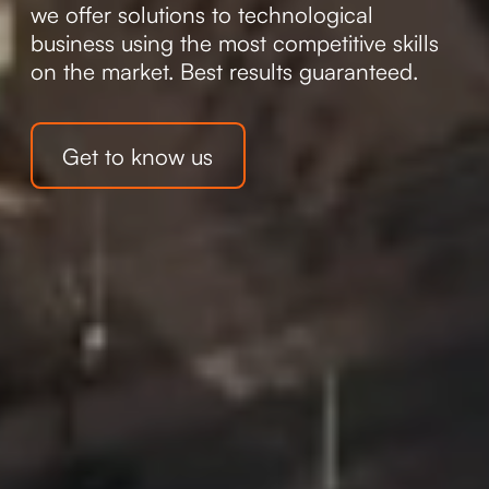
we offer solutions to technological
business using the most competitive skills
on the market. Best results guaranteed.
Get to know us