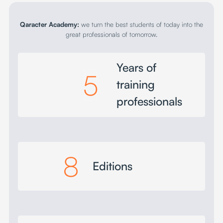
Qaracter Academy:
we turn the best students of today into the
great professionals of tomorrow.
Years of
5
training
professionals
8
Editions