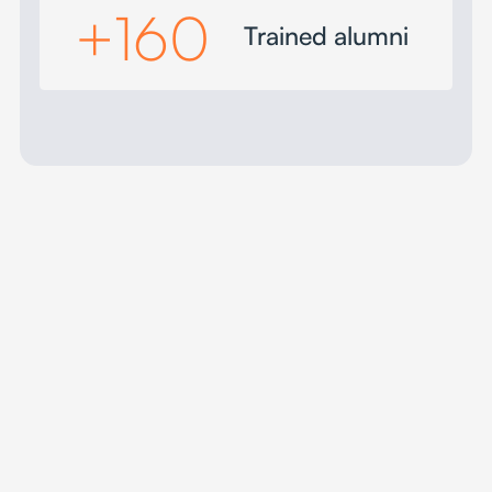
+
160
Trained alumni