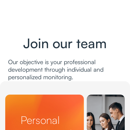
Join our team
Our objective is your professional
development through individual and
personalized monitoring.
Personal