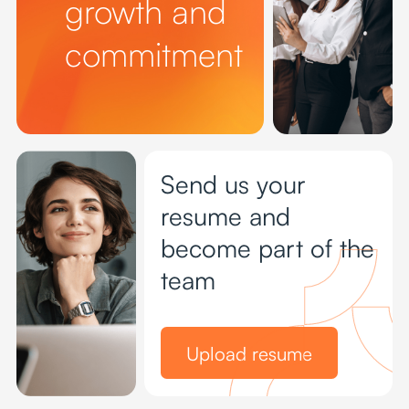
growth and
commitment
Send us your
resume and
become part of the
team
Upload resume